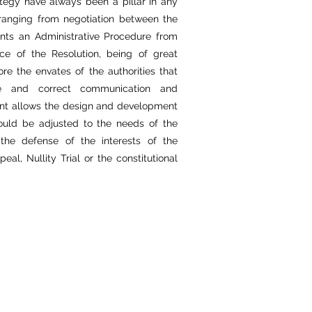
ategy have always been a pillar in any
 ranging from negotiation between the
ents an Administrative Procedure from
nce of the Resolution, being of great
e the envates of the authorities that
ue and correct communication and
lient allows the design and development
could be adjusted to the needs of the
the defense of the interests of the
l, Nullity Trial or the constitutional