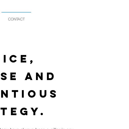
CONTACT
ICE,
SE AND
NTIOUS
TEGY.