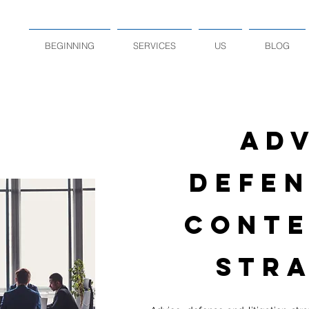
BEGINNING
SERVICES
US
BLOG
ADV
DEFEN
CONTE
STRA