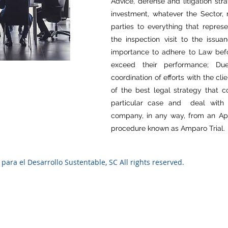
Advice, defense and litigation str
investment, whatever the Sector,
parties to everything that repres
the inspection visit to the issua
importance to adhere to Law befor
exceed their performance; D
coordination of efforts with the c
of the best legal strategy that 
particular case and deal with 
company, in any way, from an Appea
procedure known as Amparo Trial.
ara el Desarrollo Sustentable, SC All rights reserved.