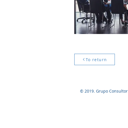
To return
© 2019. Grupo Consultor p