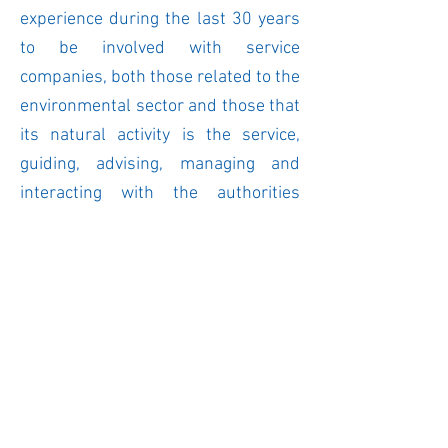
experience during the last 30 years
to be involved with service
companies, both those related to the
environmental sector and those that
its natural activity is the service,
guiding, advising, managing and
interacting with the authorities
within this branch of economic
activity, it has always been of great
importance and learning to obtain
the legal certainty that is necessary
for the adequate provision of the
service.
© 2019. Grupo Consultor para el Desarrollo