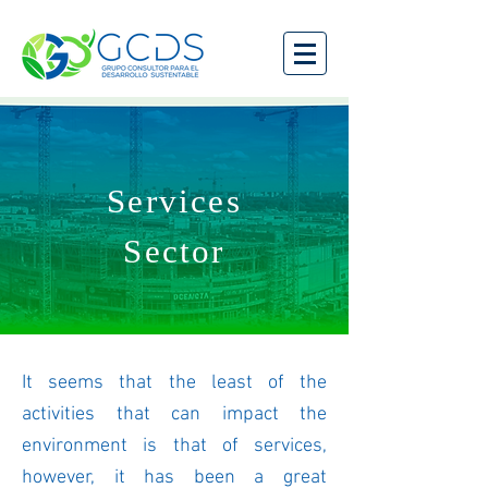
Services
Sector
It seems that the least of the
activities that can impact the
environment is that of services,
however, it has been a great