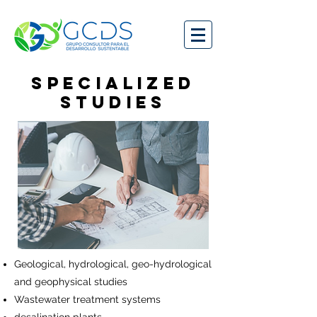
SPECIALIZED
STUDIES
Geological, hydrological, geo-hydrological
and geophysical studies
Wastewater treatment systems