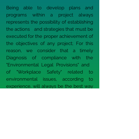
Being able to develop plans and
programs within a project always
represents the possibility of establishing
the actions and strategies that must be
executed for the proper achievement of
the objectives of any project; For this
reason, we consider that a timely
Diagnosis of compliance with the
"Environmental Legal Provisions" and
of "Workplace Safety" related to
environmental issues, according to
experience, will always be the best way
to anticipate the actions of the Authority,
internal audits and in general, the
development of preventive actions and
allow compliance with the Legislation
applicable to the project.