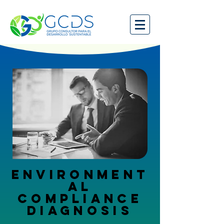
ENVIRONMENT
AL
COMPLIANCE
DIAGNOSIS