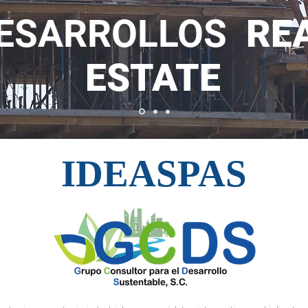
ESARROLLOS
RE
ESTATE
IDEASPAS