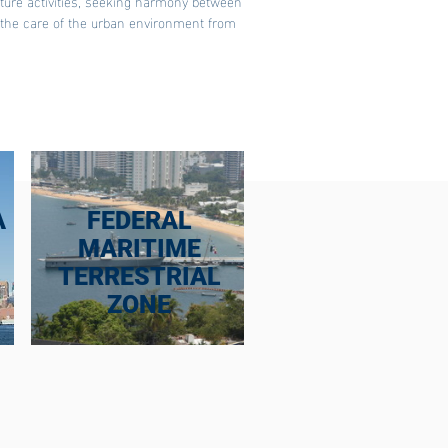
cture activities, seeking harmony between
d the care of the urban environment from
A
FEDERAL
MARITIME
TERRESTRIAL
ZONE