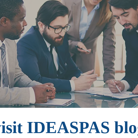
visit IDEASPAS blo