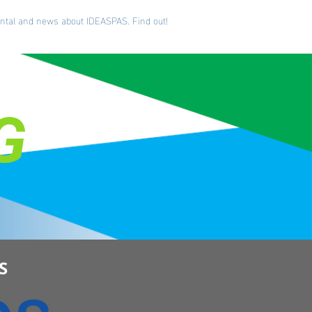
iental and news about IDEASPAS. Find out!
G
S