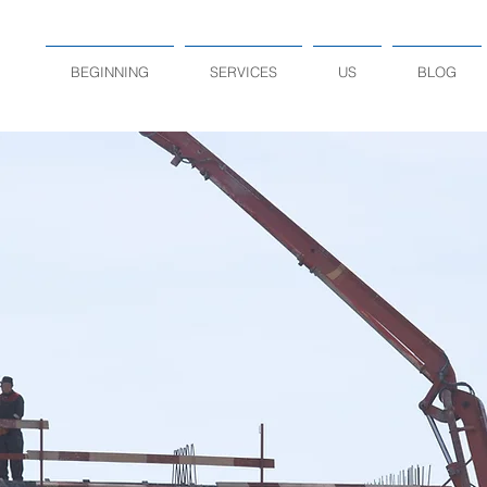
BEGINNING
SERVICES
US
BLOG