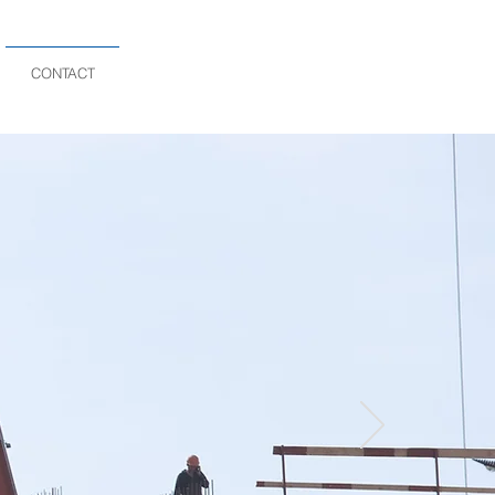
CONTACT