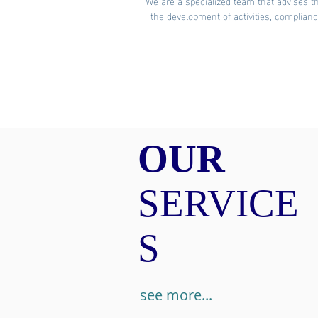
We are a specialized team that advises th
the development of activities, complian
OUR
SERVICE
S
see more...