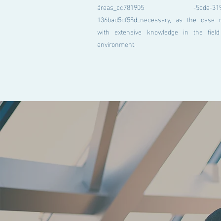
áreas_cc781905 -5cde-3194-
136bad5cf58d_necessary, as the case 
with extensive knowledge in the fiel
environment.