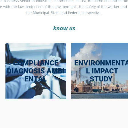
e business sector in industrial, commercial, tourist, maritime and infrastru
ce with the law, protection of the environment , the safety of the worker an
the Municipal, State and Federal perspective.
know us
COMPLIANCE
ENVIRONMENT
DIAGNOSIS AMBI
L IMPACT
ENTAL
STUDY