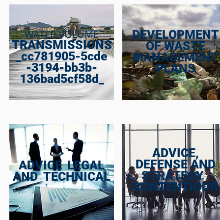
WATER VOLUME
DEVELOPMENT
TRANSMISSIONS
OF WASTE
_cc781905-5cde
MANAGEMENT
-3194-bb3b-
PLANS
136bad5cf58d_
ADVICE,
DEFENSE AND
ADVICE
LEGAL
STRATEGY
AND
TECHNICAL
CONTENTIOUS