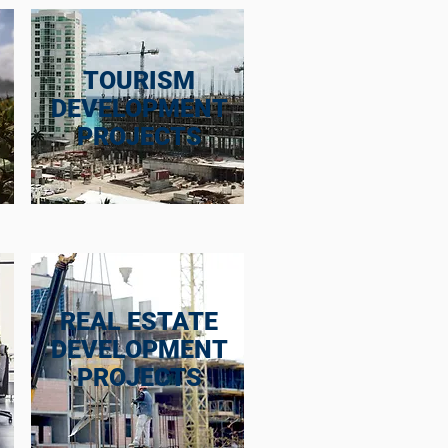
TOURISM
DEVELOPMENT
PROJECTS
REAL ESTATE
DEVELOPMENT
PROJECTS