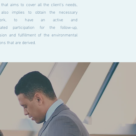
 that aims to cover all the client's needs,
also implies to obtain the necessary
rwork, to have an active and
nated participation for the follow-up,
sion and fulfillment of the environmental
ions that are derived.