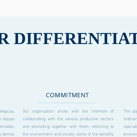
R DIFFERENTIA
COMMITMENT
gicas,
Our organization arises with the intention of
The ob
n equipo
collaborating with the various productive sectors
ordina
entales,
and promoting together with them, returning to
specia
s y demás
the environment and society some of the benefits
enviro