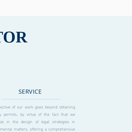
TOR
SERVICE
jective of our work goes beyond obtaining
ry permits, by virtue of the fact that we
lize in the design of legal strategies in
nmental matters, offering a comprehensive