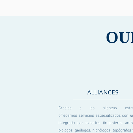
OU
ALLIANCES
Gracias a las alianzas estraté
ofrecemos servicios especializados con u
integrado por expertos (ingenieros ambi
biólogos, geólogos, hidrólogos, topógrafo