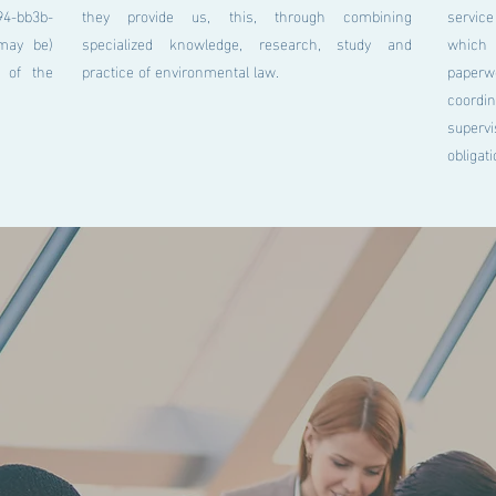
bb3b-
they provide us, this, through combining
service
may be)
specialized knowledge, research, study and
which 
d of the
practice of environmental law.
pape
coordi
supervi
obligat