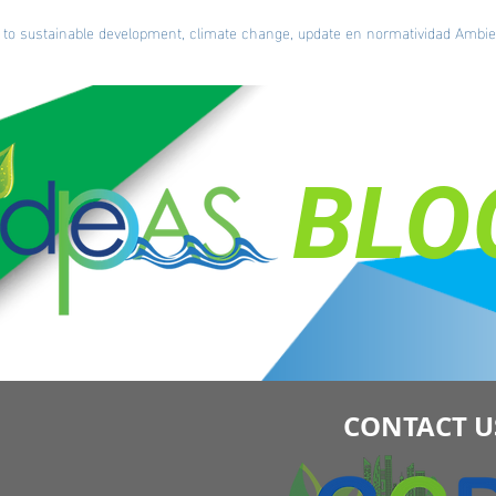
ted to sustainable development, climate change, update en normatividad Amb
BLO
CONTACT U