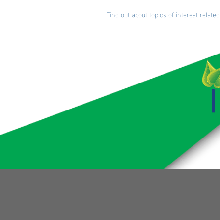
Find out about topics of interest rela